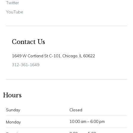
Twitter
YouTube
Contact Us
1649 W Cortland St C-101, Chicago, IL 60622
312-361-1649
Hours
Sunday
Closed
10:00 am – 6:00 pm
Monday