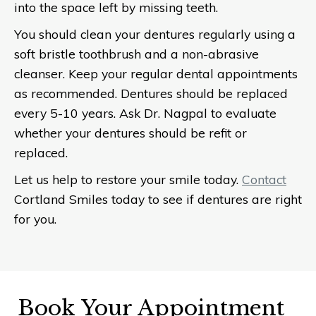
into the space left by missing teeth.
You should clean your dentures regularly using a
soft bristle toothbrush and a non-abrasive
cleanser. Keep your regular dental appointments
as recommended. Dentures should be replaced
every 5-10 years. Ask Dr. Nagpal to evaluate
whether your dentures should be refit or
replaced.
Let us help to restore your smile today.
Contact
Cortland Smiles today to see if dentures are right
for you.
Book Your Appointment