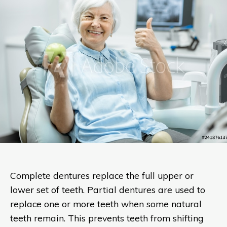
Complete dentures replace the full upper or
lower set of teeth. Partial dentures are used to
replace one or more teeth when some natural
teeth remain. This prevents teeth from shifting