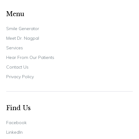
Menu
Smile Generator
Meet Dr. Nagpal
Services
Hear From Our Patients
Contact Us
Privacy Policy
Find Us
Facebook
LinkedIn