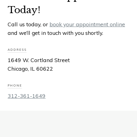
Today!
Call us today, or
book your appointment online
and we’ll get in touch with you shortly.
ADDRESS
1649 W. Cortland Street
Chicago, IL 60622
PHONE
312-361-1649