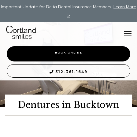
Important Update for Delta Dental Insurance Members.
Learn More
>
BOOK ONLINE
312-361-1649

Dentures in Bucktown