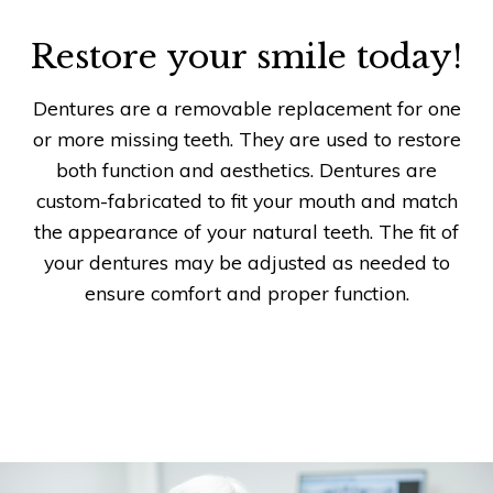
Restore your smile today!
Dentures are a removable replacement for one
or more missing teeth. They are used to restore
both function and aesthetics. Dentures are
custom-fabricated to fit your mouth and match
the appearance of your natural teeth. The fit of
your dentures may be adjusted as needed to
ensure comfort and proper function.